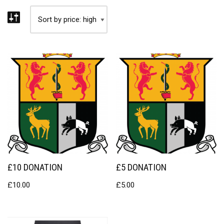
£10 DONATION
£5 DONATION
£
10.00
£
5.00