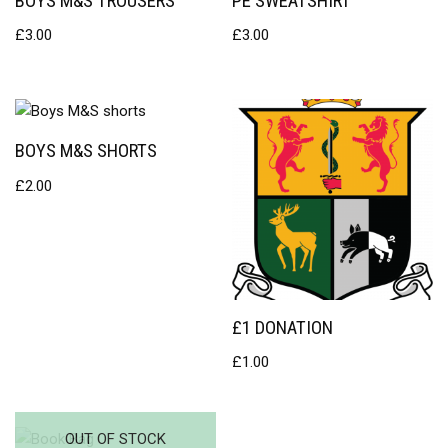
BOYS M&S TROUSERS
PE SWEATSHIRT
£
3.00
£
3.00
BOYS M&S SHORTS
£
2.00
£1 DONATION
£
1.00
OUT OF STOCK