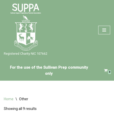
Skip
to
content
Registered Charity NIC 107662
For the use of the Sullivan Prep community
0
only
Home
\
Other
Showing all 9 results