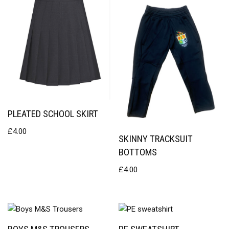
PLEATED SCHOOL SKIRT
£
4.00
SKINNY TRACKSUIT
BOTTOMS
£
4.00