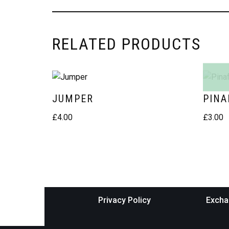
RELATED PRODUCTS
JUMPER
PINA
£
4.00
£
3.00
Privacy Policy
Excha