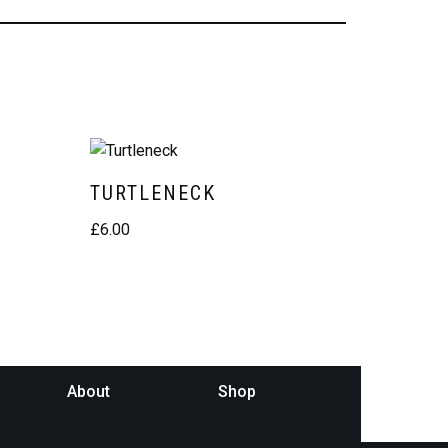
TURTLENECK
£
6.00
About
Shop