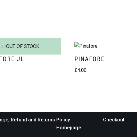
OUT OF STOCK
FORE JL
PINAFORE
£
4.00
nge, Refund and Returns Policy
Checkout
Homepage