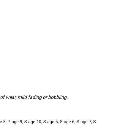
f wear, mild fading or bobbling.
 8, P age 9, S age 10, S age 5, S age 6, S age 7, S