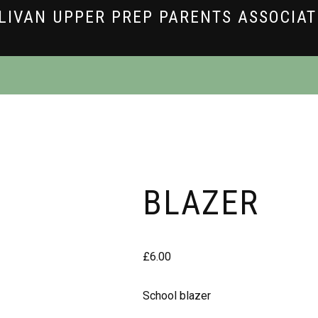
LIVAN UPPER PREP PARENTS ASSOCIA
BLAZER
£
6.00
School blazer