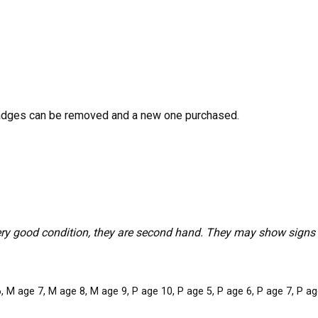
adges can be removed and a new one purchased.
ery good condition, they are second hand. They may show signs o
 M age 7, M age 8, M age 9, P age 10, P age 5, P age 6, P age 7, P age