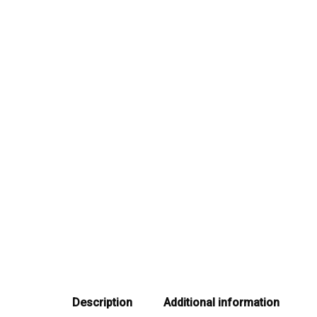
Description
Additional information