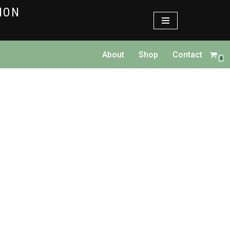
TION
About
Shop
Contact
0