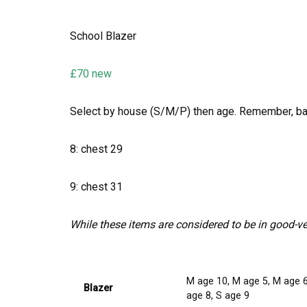
School Blazer
£70 new
Select by house (S/M/P) then age. Remember, b
8: chest 29
9: chest 31
While these items are considered to be in good-v
M age 10, M age 5, M age 6,
Blazer
age 8, S age 9