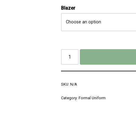
Blazer
SKU:
N/A
Category:
Formal Uniform