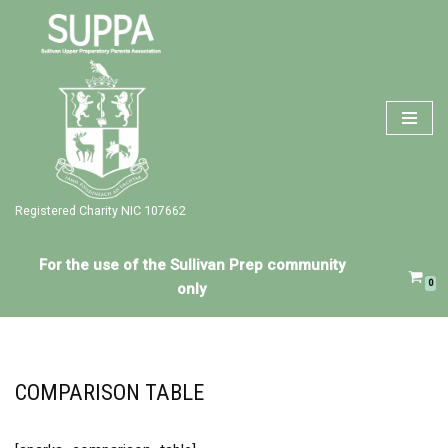
Skip
to
content
Registered Charity NIC 107662
For the use of the Sullivan Prep community
0
only
COMPARISON TABLE