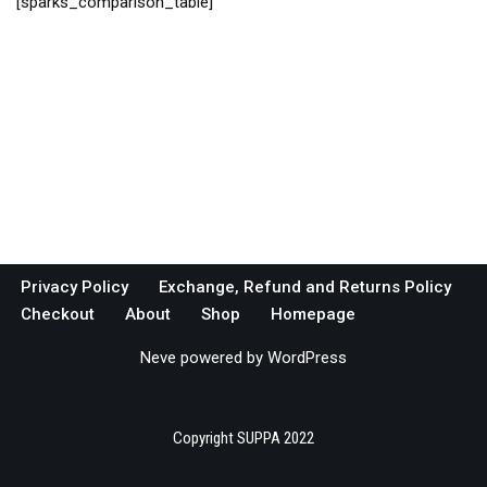
[sparks_comparison_table]
Privacy Policy
Exchange, Refund and Returns Policy
Checkout
About
Shop
Homepage
Neve
powered by
WordPress
Copyright SUPPA 2022